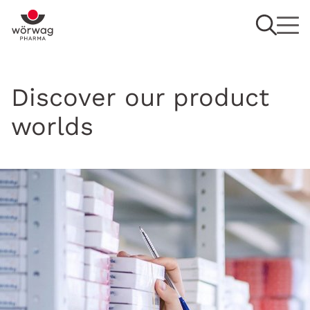
Discover our product
worlds