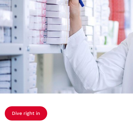
Dive right in