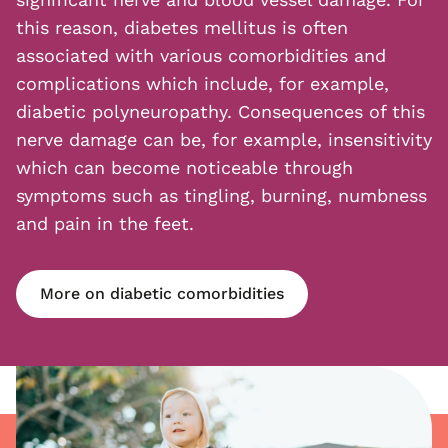
this reason, diabetes mellitus is often
associated with various comorbidities and
complications which include, for example,
diabetic polyneuropathy. Consequences of this
nerve damage can be, for example, insensitivity
which can become noticeable through
symptoms such as tingling, burning, numbness
and pain in the feet.
More on diabetic comorbidities