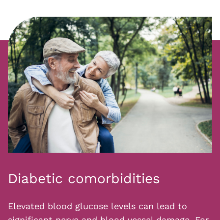
Diabetic comorbidities
Elevated blood glucose levels can lead to
significant nerve and blood vessel damage. For