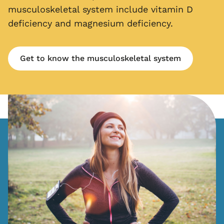
musculoskeletal system include vitamin D
deficiency and magnesium deficiency.
Get to know the musculoskeletal system