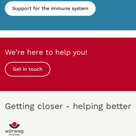
Support for the immune system
We’re here to help you!
Get in touch
Getting closer - helping better