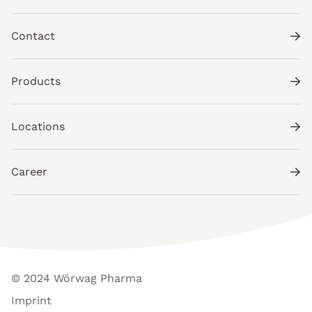
Contact
Products
Locations
Career
© 2024 Wörwag Pharma
Imprint