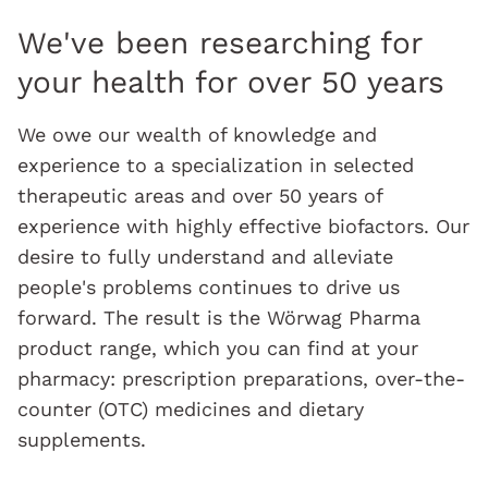
We've been researching for
your health for over 50 years
We owe our wealth of knowledge and
experience to a specialization in selected
therapeutic areas and over 50 years of
experience with highly effective biofactors. Our
desire to fully understand and alleviate
people's problems continues to drive us
forward. The result is the Wörwag Pharma
product range, which you can find at your
pharmacy: prescription preparations, over-the-
counter (OTC) medicines and dietary
supplements.