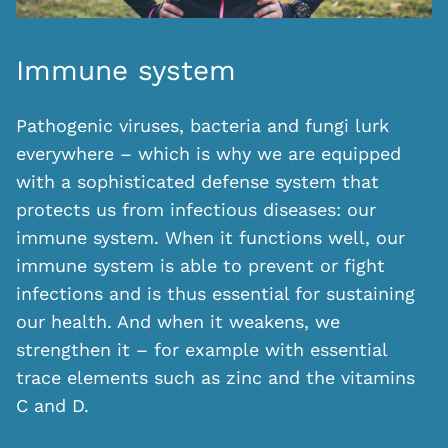
Immune system
Pathogenic viruses, bacteria and fungi lurk
everywhere – which is why we are equipped
with a sophisticated defense system that
protects us from infectious diseases: our
immune system. When it functions well, our
immune system is able to prevent or fight
infections and is thus essential for sustaining
our health. And when it weakens, we
strengthen it – for example with essential
trace elements such as zinc and the vitamins
C and D.