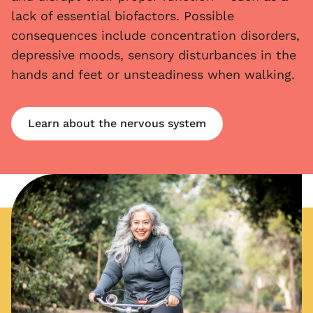
lack of essential biofactors. Possible
consequences include concentration disorders,
depressive moods, sensory disturbances in the
hands and feet or unsteadiness when walking.
Learn about the nervous system