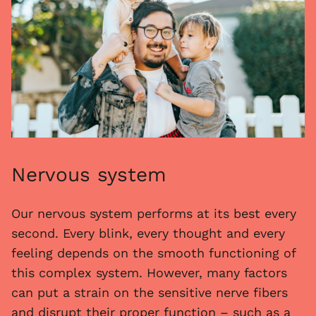
Nervous system
Our nervous system performs at its best every
second. Every blink, every thought and every
feeling depends on the smooth functioning of
this complex system. However, many factors
can put a strain on the sensitive nerve fibers
and disrupt their proper function – such as a