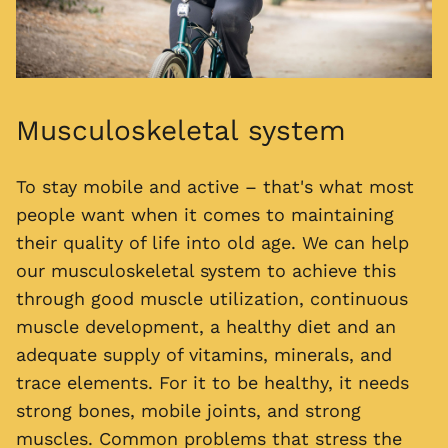
Musculoskeletal system
To stay mobile and active – that's what most
people want when it comes to maintaining
their quality of life into old age. We can help
our musculoskeletal system to achieve this
through good muscle utilization, continuous
muscle development, a healthy diet and an
adequate supply of vitamins, minerals, and
trace elements. For it to be healthy, it needs
strong bones, mobile joints, and strong
muscles. Common problems that stress the